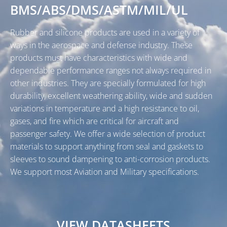
BMS/ABS/DMS/ASTM/MIL/UL
Rubber and silicone products are used in a variety of
ways in the aerospace and defense industry. These
products must have characteristics with wide and
dependable performance ranges not always required in
other industries. They are specially formulated for high
durability, excellent weathering ability, wide and sudden
variations in temperature and a high resistance to oil,
gases, and fire which are critical for aircraft and
passenger safety. We offer a wide selection of product
materials to support anything from seal and gaskets to
sleeves to sound dampening to anti-corrosion products.
We support most Aviation and Military specifications.
VIEW DATASHEETS