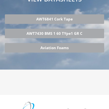
AWT6841 Cork Tape
AWT7430 BMS 1 60 TYpe1 GR C
Aviation Foams