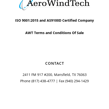
ISO 9001:2015 and AS9100D Certified Company
AWT Terms and Conditions Of Sale
CONTACT
2411 FM 917 #200, Mansfield, TX 76063
Phone
(817) 438-4777
| Fax (940) 294-1429