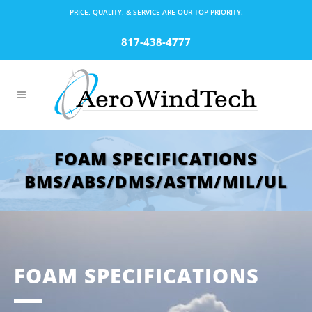
PRICE, QUALITY, & SERVICE ARE OUR TOP PRIORITY.
817-438-4777
FOAM SPECIFICATIONS
BMS/ABS/DMS/ASTM/MIL/UL
FOAM SPECIFICATIONS