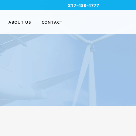
817-438-4777
ABOUT US
CONTACT