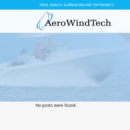
PRICE, QUALITY, & SERVICE ARE OUR TOP PRIORITY.
No posts were found.