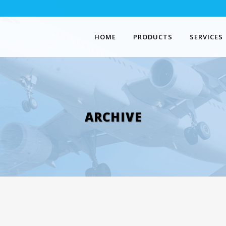
HOME
PRODUCTS
SERVICES
ARCHIVE